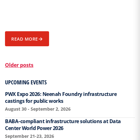
→
READ MORE
POSTS NAVIGATION
Older posts
UPCOMING EVENTS
PWX Expo 2026: Neenah Foundry infrastructure
castings for public works
August 30 - September 2, 2026
BABA‑compliant infrastructure solutions at Data
Center World Power 2026
September 21-23, 2026