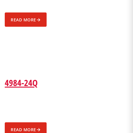
→
READ MORE
4984-24Q
→
READ MORE