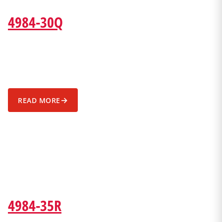
4984-30Q
→
READ MORE
4984-35R