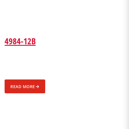
4984-12B
→
READ MORE