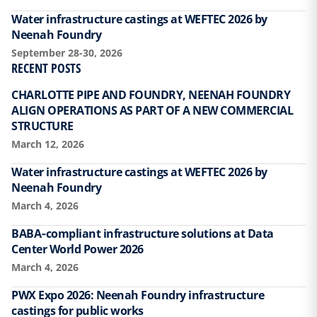
Water infrastructure castings at WEFTEC 2026 by
Neenah Foundry
September 28-30, 2026
RECENT POSTS
CHARLOTTE PIPE AND FOUNDRY, NEENAH FOUNDRY
ALIGN OPERATIONS AS PART OF A NEW COMMERCIAL
STRUCTURE
March 12, 2026
Water infrastructure castings at WEFTEC 2026 by
Neenah Foundry
March 4, 2026
BABA‑compliant infrastructure solutions at Data
Center World Power 2026
March 4, 2026
PWX Expo 2026: Neenah Foundry infrastructure
castings for public works