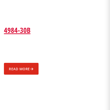
4984-30B
→
READ MORE