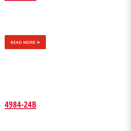
→
READ MORE
4984-24B