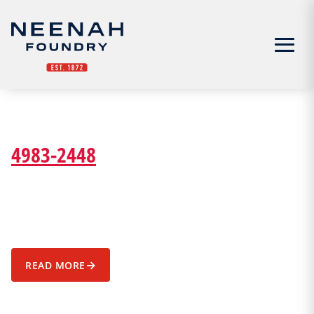
Menu
4983-2448
→
READ MORE