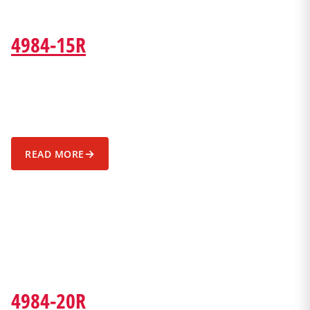
4984-15R
→
READ MORE
4984-20R