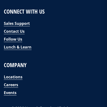
CONNECT WITH US
Sales Support
Contact Us
Follow Us
Lunch & Learn
COMPANY
Locations
Careers
Events