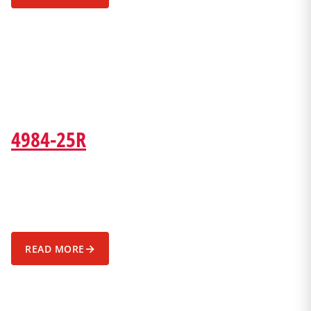
4984-25R
→
READ MORE