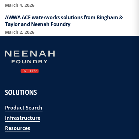
March 4, 2026
AWWA ACE waterworks solutions from Bingham &
Taylor and Neenah Foundry
March 2, 2026
SOLUTIONS
Product Search
Infrastructure
Resources