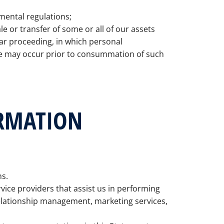
mental regulations;
le or transfer of some or all of our assets
lar proceeding, in which personal
re may occur prior to consummation of such
ORMATION
ns.
ice providers that assist us in performing
relationship management, marketing services,