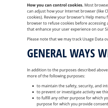
How you can control cookies.
Most browsers
can adjust how your Internet browser (like Ch
cookies). Review your browser’s Help menu f
browser to refuse cookies before accessing a
that enhance your user experience on our Si
Please note that we may track Usage Data ov
GENERAL WAYS W
In addition to the purposes described above,
more of the following purposes:
to maintain the safety, security, and int
to prevent or investigate activity we thi
to fulfill any other purpose for which y
purpose for which you provide consent