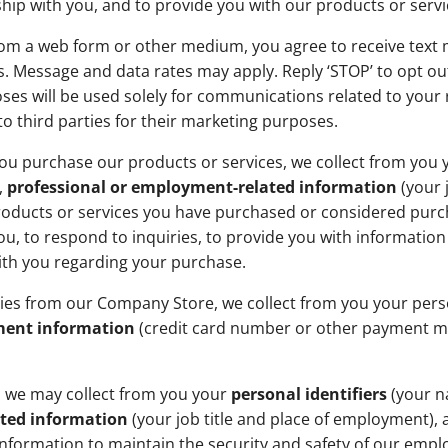
p with you, and to provide you with our products or servi
rom a web form or other medium, you agree to receive text
. Message and data rates may apply. Reply ‘STOP’ to opt ou
s will be used solely for communications related to your re
o third parties for their marketing purposes.
u purchase our products or services, we collect from you
,
professional or employment-related information
(your 
roducts or services you have purchased or considered purch
u, to respond to inquiries, to provide you with informatio
ith you regarding your purchase.
ies from our Company Store, we collect from you your per
ent information
(credit card number or other payment me
, we may collect from you your
personal identifiers
(your n
ated information
(your job title and place of employment), 
 information to maintain the security and safety of our emp