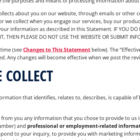
e the purposes and means of processing information about
collects about you on our website, through emails or othe
r we collect when you engage our services, buy our product
f your information as described in this Statement. IF YOU
T, THEN PLEASE DO NOT USE THE WEBSITE OR SUBMIT INF
 time (see
Changes to This Statement
below). The “Effectiv
sed. Any changes will become effective when we post the re
 COLLECT
ormation that identifies, relates to, describes, is capable o
 from you any information that you chose to provide to us 
number) and
professional or employment-related informa
pond to your inquiry, to provide you with marketing infor