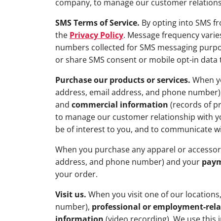
company, to manage our customer relationshi
SMS Terms of Service.
By opting into SMS f
the
Privacy Policy
. Message frequency varies
numbers collected for SMS messaging purpose
or share SMS consent or mobile opt-in data t
Purchase our products or services.
When yo
address, email address, and phone number)
and
commercial information
(records of p
to manage our customer relationship with yo
be of interest to you, and to communicate w
When you purchase any apparel or accessor
address, and phone number) and your
paym
your order.
Visit us.
When you visit one of our locations
number),
professional or employment-rel
information
(video recording). We use this