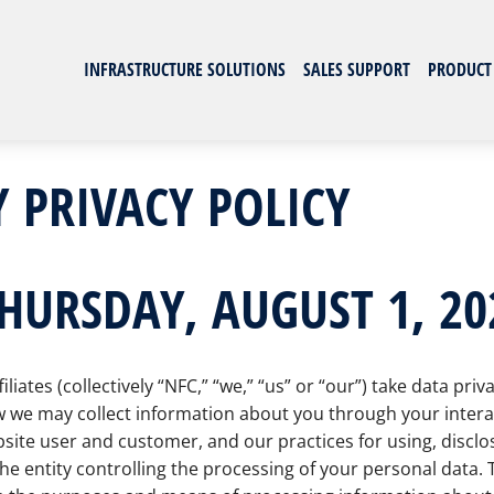
INFRASTRUCTURE SOLUTIONS
SALES SUPPORT
PRODUCT
 PRIVACY POLICY
THURSDAY, AUGUST 1, 20
ates (collectively “NFC,” “we,” “us” or “our”) take data priv
 we may collect information about you through your interact
site user and customer, and our practices for using, disclos
e entity controlling the processing of your personal data.