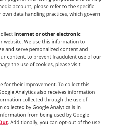
edia account, please refer to the specific
r own data handling practices, which govern
collect
internet or other electronic
r website. We use this information to
ize and serve personalized content and
ur content, to prevent fraudulent use of our
age the use of cookies, please visit
 for their improvement. To collect this
Google Analytics also receives information
ormation collected through the use of
 collected by Google Analytics is in
 information from being used by Google
-Out
. Additionally, you can opt-out of the use