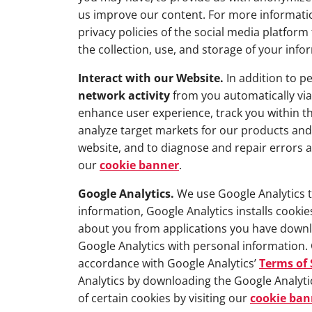
us improve our content. For more information
privacy policies of the social media platfo
the collection, use, and storage of your info
Interact with our Website.
In addition to pe
network activity
from you automatically via
enhance user experience, track you within t
analyze target markets for our products and 
website, and to diagnose and repair errors a
our
cookie banner
.
Google Analytics.
We use Google Analytics to
information, Google Analytics installs cooki
about you from applications you have downl
Google Analytics with personal information. 
accordance with Google Analytics’
Terms of 
Analytics by downloading the Google Analyt
of certain cookies by visiting our
cookie ban