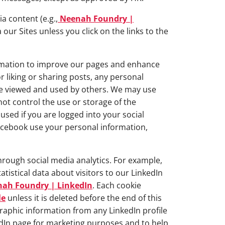
a content (e.g.,
Neenah Foundry |
 our Sites unless you click on the links to the
ormation to improve our pages and enhance
 liking or sharing posts, any personal
 be viewed and used by others. We may use
ot control the use or storage of the
used if you are logged into your social
acebook use your personal information,
rough social media analytics. For example,
tistical data about visitors to our LinkedIn
ah Foundry | LinkedIn
. Each cookie
le
unless it is deleted before the end of this
raphic information from any LinkedIn profile
edIn page for marketing purposes and to help