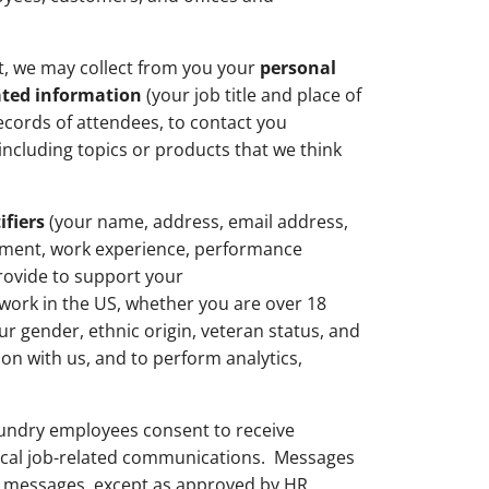
nt, we may collect from you your
personal
ated information
(your job title and place of
ecords of attendees, to contact you
ncluding topics or products that we think
ifiers
(your name, address, email address,
oyment, work experience, performance
provide to support your
 work in the US, whether you are over 18
ur gender, ethnic origin, veteran status, and
ion with us, and to perform analytics,
undry employees consent to receive
tical job-related communications. Messages
t messages, except as approved by HR.