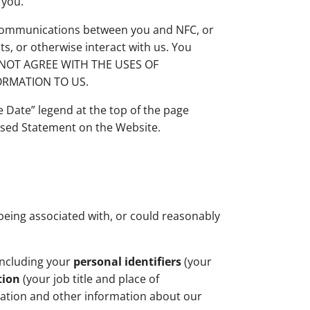
 you.
r communications between you and NFC, or
s, or otherwise interact with us. You
 DO NOT AGREE WITH THE USES OF
ORMATION TO US.
e Date” legend at the top of the page
vised Statement on the Website.
f being associated with, or could reasonably
including your
personal identifiers
(your
tion
(your job title and place of
mation and other information about our