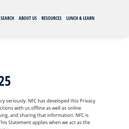
 SEARCH
ABOUT US
RESOURCES
LUNCH & LEARN
25
acy seriously. NFC has developed this Privacy
ions with us offline as well as online
ing, and sharing that information. NFC is
 This Statement applies when we act as the