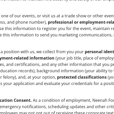
one of our events, or visit us at a trade show or other eve
ess, and phone number),
professional or employment-rel
e this information to register you for the event, maintain r
e this information to send you marketing communications, i
a position with us, we collect from you your
personal ident
oyment-related information
(your job title, place of empl
nses, and certifications, and any other information that you 
ducation records), background information (your ability to
 felony), and, at your option,
protected classifications
(yo
ss your application and evaluate your credentials for a posit
ation Consent.
As a condition of employment, Neenah Fo
emergency notifications, scheduling updates and other cri
Employees may not opt out of receiving these corporate tex