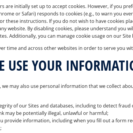
 are initially set up to accept cookies. However, if you pre
rome or Safari) responds to cookies (e.g., to warn you every t
or these instructions. If you do not wish to have cookies p
ny website. By disabling cookies, please understand you wil
tes. Additionally, you can manage cookie usage on our Site
er time and across other websites in order to serve you wi
E USE YOUR INFORMATI
 we may also use personal information that we collect abou
egrity of our Sites and databases, including to detect fraud or 
nk may be potentially illegal, unlawful or harmful;
ou provide information, including when you fill out a form re
;