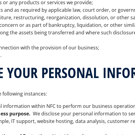
s or any products or services we provide;
 and as required by applicable law, court order, or govern
ture, restructuring, reorganization, dissolution, or other sa
concern or as part of bankruptcy, liquidation, or other simi
mong the assets being transferred and where such disclosu
nnection with the provision of our business;
.
E YOUR PERSONAL INF
 following instances:
 information within NFC to perform our business operatio
ness purpose.
We disclose your personal information to serv
mple, IT support, website hosting, data analysis, customer 