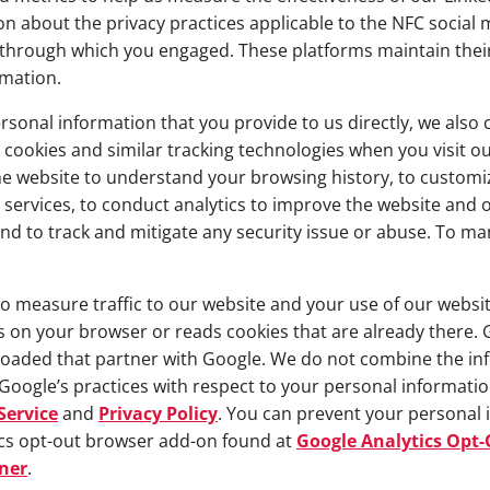
 about the privacy practices applicable to the NFC social m
rm through which you engaged. These platforms maintain thei
rmation.
rsonal information that you provide to us directly, we also 
 cookies and similar tracking technologies when you visit ou
he website to understand your browsing history, to custom
services, to conduct analytics to improve the website and o
nd to track and mitigate any security issue or abuse. To man
 measure traffic to our website and your use of our website
es on your browser or reads cookies that are already there. 
oaded that partner with Google. We do not combine the inf
Google’s practices with respect to your personal information
Service
and
Privacy Policy
. You can prevent your personal
ics opt-out browser add-on found at
Google Analytics Opt
ner
.