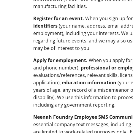
manufacturing facilities.
Register for an event.
When you sign up for 
identifiers
(your name, address, email addr
employment), including your interests. We us
regarding future events, and we may also us
may be of interest to you.
Apply for employment.
When you apply for 
and phone number),
professional or empl
evaluations/references, relevant skills, lice
application),
education information
(your e
years of age, any record of a misdemeanor or
disability). We use this information to proce
including any government reporting.
Neenah Foundry Employee SMS Communic
essential company text messages, including 
are limited to work-related purposes only. 