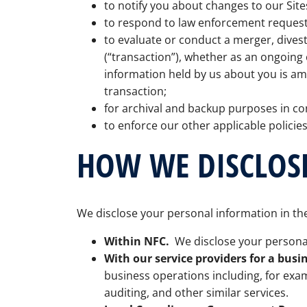
to notify you about changes to our Site
to respond to law enforcement requests
to evaluate or conduct a merger, divesti
(“transaction”), whether as an ongoing 
information held by us about you is a
transaction;
for archival and backup purposes in co
to enforce our other applicable policies
HOW WE DISCLOS
We disclose your personal information in the
Within NFC.
We disclose your personal
With our service providers for a busi
business operations including, for exa
auditing, and other similar services.