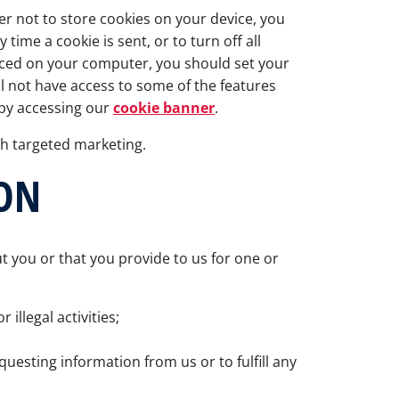
fer not to store cookies on your device, you
ime a cookie is sent, or to turn off all
laced on your computer, you should set your
l not have access to some of the features
 by accessing our
cookie banner
.
th targeted marketing.
ON
t you or that you provide to us for one or
illegal activities;
questing information from us or to fulfill any