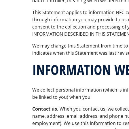
data controller, meaning when we determin
This Statement applies to information NFC 
through information you may provide to us o
consent to the collection and processing o
INFORMATION DESCRIBED IN THIS STATEMEN
We may change this Statement from time to
indicates when this Statement was last revi
INFORMATION WE
We collect personal information (which is inf
be linked to you) when you:
Contact us.
When you contact us, we collect
name, address, email address, and phone 
employment). We use this information to res