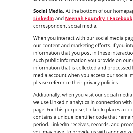
Social Media.
At the bottom of our homepage, 
LinkedIn
and
Neenah Foundry | Facebook
correspondent social media.
When you interact with our social media pa
our content and marketing efforts. If you in
information that you post in these interact
such public information you provide on our 
information that is collected and processed 
media account when you access our social m
please reference their privacy policies.
Additionally, when you visit our social medi
we use LinkedIn analytics in connection with
page. For this purpose, LinkedIn places a co
contains a unique identifier code that remai
period. LinkedIn receives, records, and proc
you may have, to provide us with anonymized