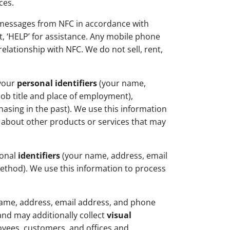
ces.
 messages from NFC in accordance with
t, ‘HELP’ for assistance. Any mobile phone
lationship with NFC. We do not sell, rent,
 your
personal identifiers
(your name,
job title and place of employment),
asing in the past). We use this information
n about other products or services that may
sonal
identifiers
(your name, address, email
thod). We use this information to process
ame, address, email address, and phone
and may additionally collect
visual
loyees, customers, and offices and