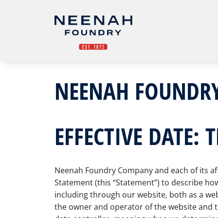
NEENAH FOUNDRY
EFFECTIVE DATE: 
Neenah Foundry Company and each of its affili
Statement (this “Statement”) to describe how
including through our website, both as a web
the owner and operator of the website and th