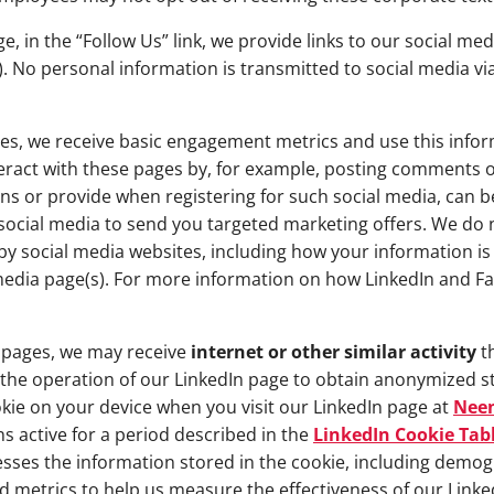
in the “Follow Us” link, we provide links to our social medi
). No personal information is transmitted to social media via
ges, we receive basic engagement metrics and use this inf
teract with these pages by, for example, posting comments or
ions or provide when registering for such social media, can
social media to send you targeted marketing offers. We do n
by social media websites, including how your information is 
edia page(s). For more information on how LinkedIn and F
a pages, we may receive
internet or other similar activity
th
 the operation of our LinkedIn page to obtain anonymized sta
okie on your device when you visit our LinkedIn page at
Neen
ns active for a period described in the
LinkedIn Cookie Tab
esses the information stored in the cookie, including demog
 metrics to help us measure the effectiveness of our Link