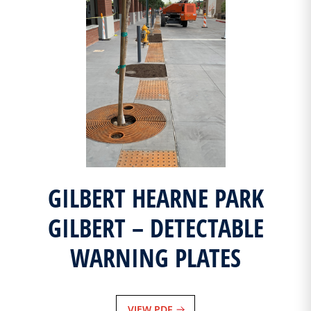
GILBERT HEARNE PARK
GILBERT – DETECTABLE
WARNING PLATES
VIEW PDF