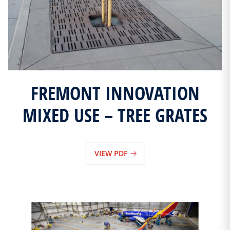
FREMONT INNOVATION
MIXED USE – TREE GRATES
VIEW PDF