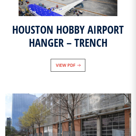
HOUSTON HOBBY AIRPORT
HANGER – TRENCH
VIEW PDF