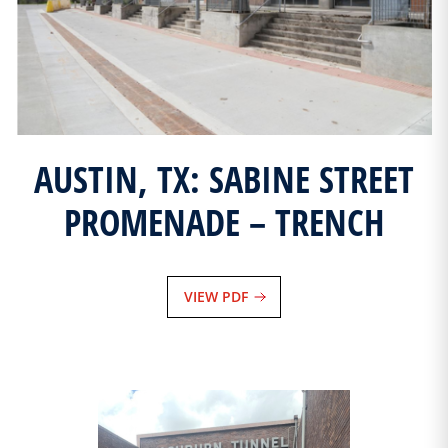
AUSTIN, TX: SABINE STREET
PROMENADE – TRENCH
VIEW PDF