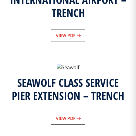
TRENCH
VIEW PDF
SEAWOLF CLASS SERVICE
PIER EXTENSION – TRENCH
VIEW PDF