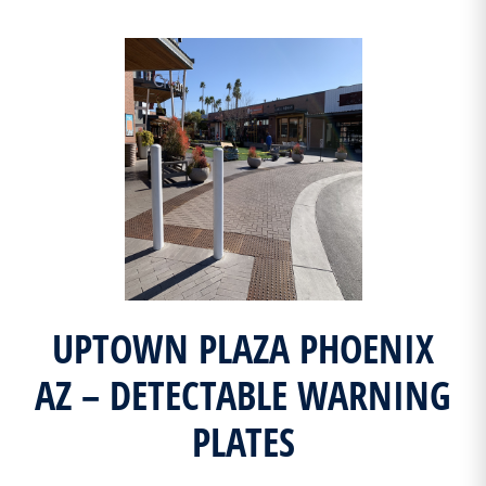
UPTOWN PLAZA PHOENIX
AZ – DETECTABLE WARNING
PLATES