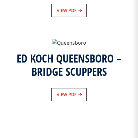
VIEW PDF
ED KOCH QUEENSBORO –
BRIDGE SCUPPERS
VIEW PDF