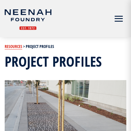
Menu
RESOURCES
>
PROJECT PROFILES
PROJECT PROFILES