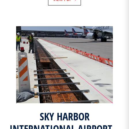
SKY HARBOR
INTERNATIONAL AIRPORT –