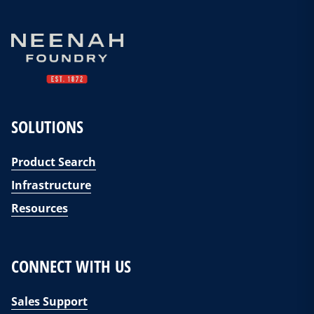
SOLUTIONS
Product Search
Infrastructure
Resources
CONNECT WITH US
Sales Support