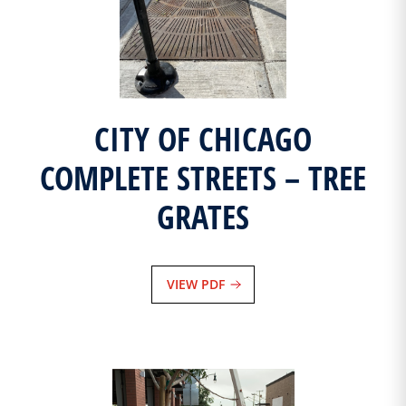
CITY OF CHICAGO
COMPLETE STREETS – TREE
GRATES
VIEW PDF