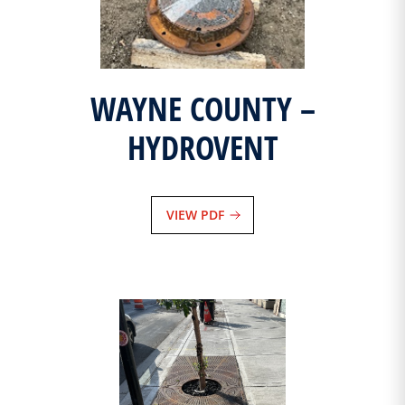
WAYNE COUNTY –
HYDROVENT
VIEW PDF