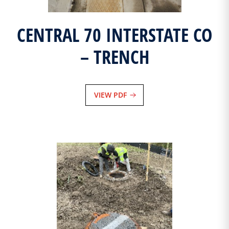
CENTRAL 70 INTERSTATE CO
– TRENCH
VIEW PDF