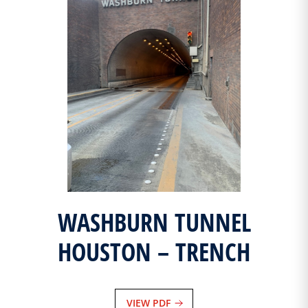
WASHBURN TUNNEL
HOUSTON – TRENCH
VIEW PDF