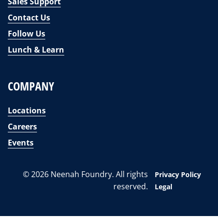
Sales Support
Contact Us
Follow Us
Lunch & Learn
COMPANY
Locations
Careers
Events
© 2026 Neenah Foundry. All rights
Privacy Policy
reserved.
Legal