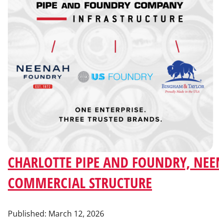
CHARLOTTE PIPE AND FOUNDRY, NEE
COMMERCIAL STRUCTURE
Published:
March 12, 2026