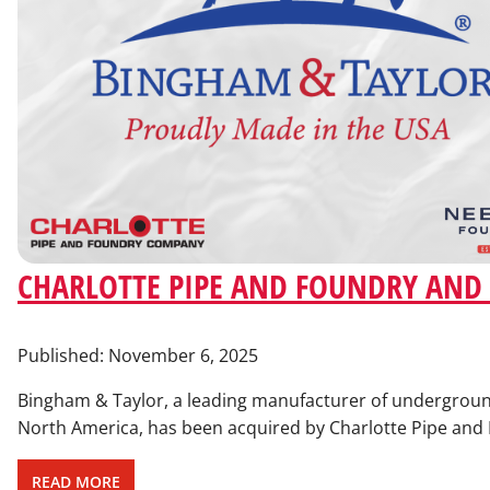
CHARLOTTE PIPE AND FOUNDRY AND
Published:
November 6, 2025
Bingham & Taylor, a leading manufacturer of underground
North America, has been acquired by Charlotte Pipe an
READ MORE