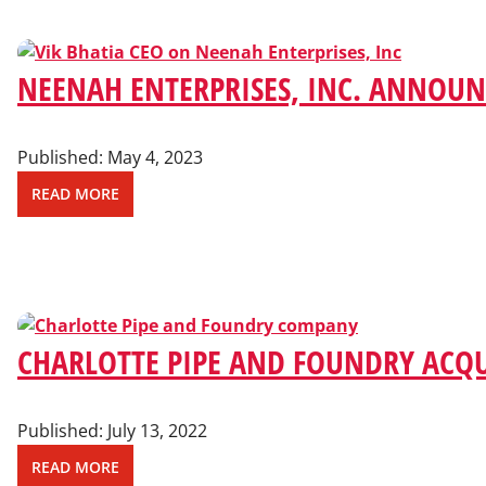
NEENAH ENTERPRISES, INC. ANNOU
Published:
May 4, 2023
READ MORE
CHARLOTTE PIPE AND FOUNDRY ACQU
Published:
July 13, 2022
READ MORE