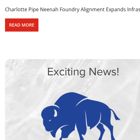
Charlotte Pipe Neenah Foundry Alignment Expands Infrastr
READ MORE