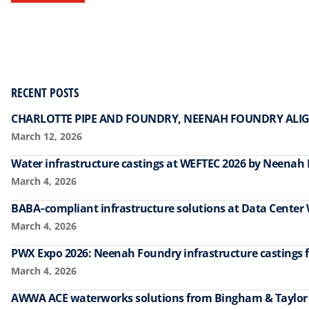
RECENT POSTS
CHARLOTTE PIPE AND FOUNDRY, NEENAH FOUNDRY ALIG
March 12, 2026
Water infrastructure castings at WEFTEC 2026 by Neenah
March 4, 2026
BABA‑compliant infrastructure solutions at Data Center
March 4, 2026
PWX Expo 2026: Neenah Foundry infrastructure castings f
March 4, 2026
AWWA ACE waterworks solutions from Bingham & Taylo