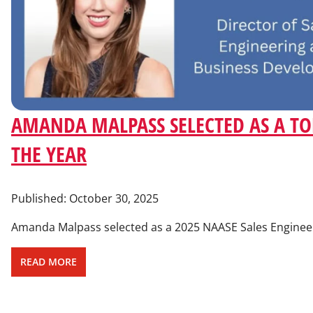
AMANDA MALPASS SELECTED AS A TOP
THE YEAR
Published:
October 30, 2025
Amanda Malpass selected as a 2025 NAASE Sales Engineer 
READ MORE