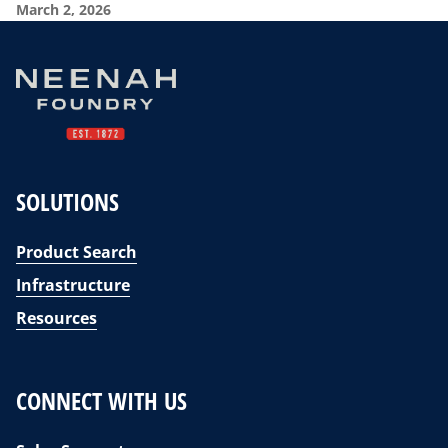
March 2, 2026
SOLUTIONS
Product Search
Infrastructure
Resources
CONNECT WITH US