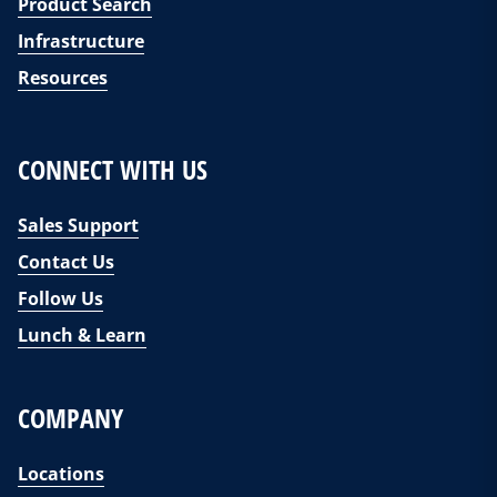
Product Search
Infrastructure
Resources
CONNECT WITH US
Sales Support
Contact Us
Follow Us
Lunch & Learn
COMPANY
Locations