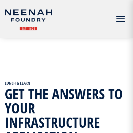
Menu
LUNCH & LEARN
GET THE ANSWERS TO
YOUR
INFRASTRUCTURE