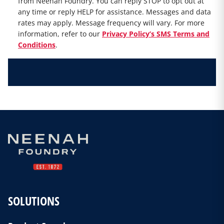
from Neenah Foundry. You can reply STOP to opt out at
any time or reply HELP for assistance. Messages and data
rates may apply. Message frequency will vary. For more
information, refer to our
Privacy Policy’s SMS Terms and
Conditions
.
SOLUTIONS