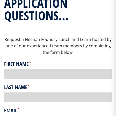
APPLICATION
QUESTIONS...
Request a Neenah Foundry Lunch and Learn hosted by
one of our experienced team members by completing
the form below.
*
FIRST NAME
*
LAST NAME
*
EMAIL