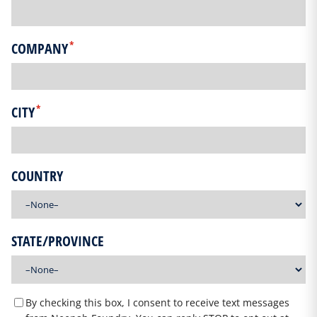
*
COMPANY
*
CITY
COUNTRY
STATE/PROVINCE
By checking this box, I consent to receive text messages