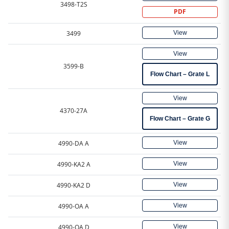
3498-T2S
PDF
View
3499
View
3599-B
Flow Chart – Grate L
View
4370-27A
Flow Chart – Grate G
View
4990-DA A
View
4990-KA2 A
View
4990-KA2 D
View
4990-OA A
View
4990-OA D