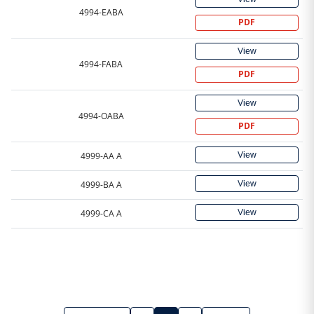
4994-EABA
PDF
View
4994-FABA
PDF
View
4994-OABA
PDF
View
4999-AA A
View
4999-BA A
View
4999-CA A