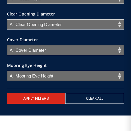
Clear Opening Diameter
Cover Diameter
Mooring Eye Height
CLEAR ALL
APPLY FILTERS