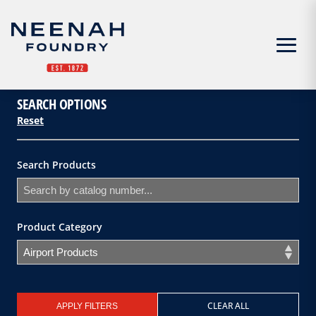
Menu
SEARCH OPTIONS
Reset
Search Products
Product Category
CLEAR ALL
APPLY FILTERS