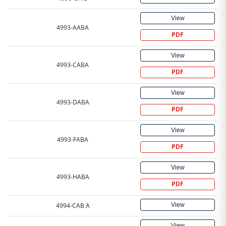
View
4993-AABA
PDF
View
4993-CABA
PDF
View
4993-DABA
PDF
View
4993-FABA
PDF
View
4993-HABA
PDF
View
4994-CAB A
View