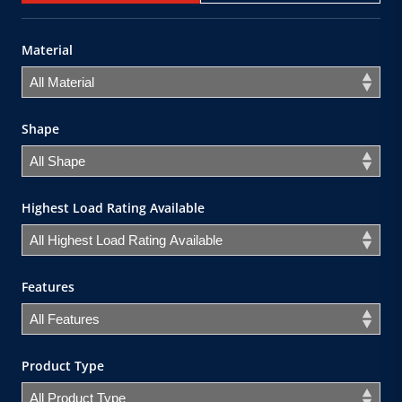
Material
Shape
Highest Load Rating Available
Features
Product Type