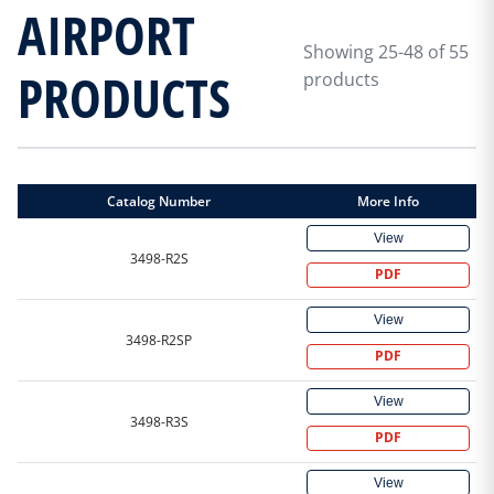
AIRPORT
Showing 25-48 of 55
PRODUCTS
products
Catalog Number
More Info
View
3498-R2S
PDF
View
3498-R2SP
PDF
View
3498-R3S
PDF
View