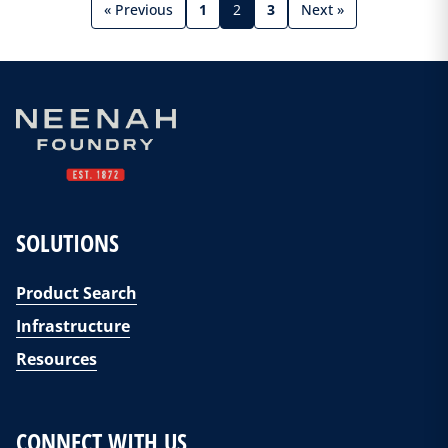
« Previous
1
2
3
Next »
SOLUTIONS
Product Search
Infrastructure
Resources
CONNECT WITH US