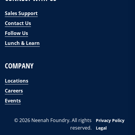
Sales Support
Contact Us
Follow Us
Lunch & Learn
COMPANY
Locations
Careers
Events
© 2026 Neenah Foundry. All rights
Privacy Policy
reserved.
Legal